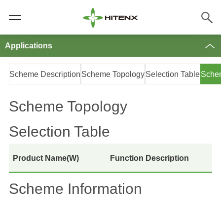
Applications
Scheme Description
Scheme Topology
Selection Table
Schem
Scheme Topology
Selection Table
Product Name(W)
Function Description
Scheme Information