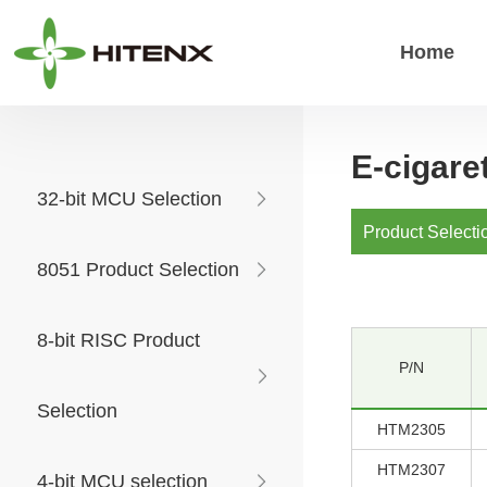
Home
E-cigar
32-bit MCU Selection
Product Selecti
8051 Product Selection
8-bit RISC Product
P/N
Selection
HTM2305
HTM2307
4-bit MCU selection