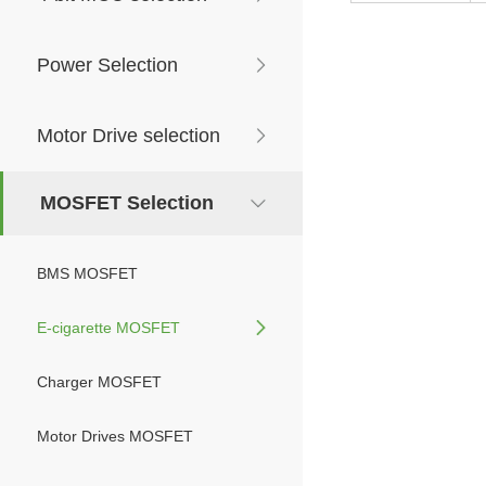
Power Selection
Motor Drive selection
MOSFET Selection
BMS MOSFET
E-cigarette MOSFET
Charger MOSFET
Motor Drives MOSFET