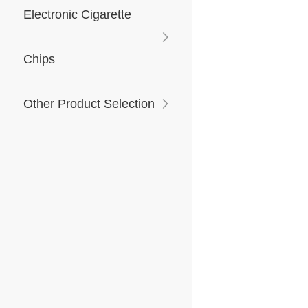
Electronic Cigarette
Chips
Other Product Selection