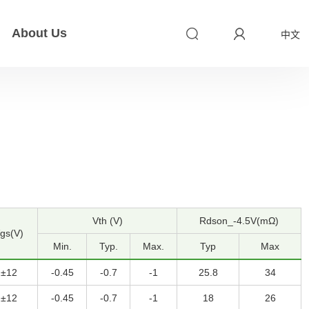
About Us
中文
Vth (V)
Rdson_-4.5V(mΩ)
gs(V)
Min.
Typ.
Max.
Typ
Max
±12
-0.45
-0.7
-1
25.8
34
±12
-0.45
-0.7
-1
18
26