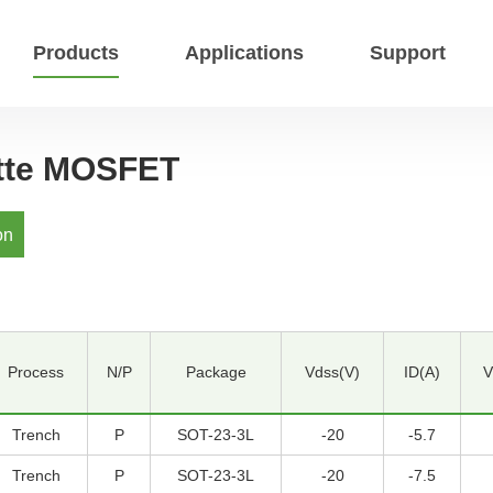
Products
Applications
Support
ette MOSFET
on
Process
N/P
Package
Vdss(V)
ID(A)
V
Trench
P
SOT-23-3L
-20
-5.7
Trench
P
SOT-23-3L
-20
-7.5