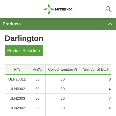
Products
Darlington
Product Selection
P/N
Vin(V)
Collect-Emitter(V)
Number of Darlingto
ULN2001D
30
50
3
ULN2002
30
50
4
ULN2003
30
50
7
ULN2802
30
50
4