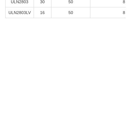
ULN2803
30
50
8
ULN2803LV
16
50
8