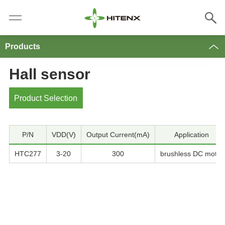
Products
Hall sensor
Product Selection
P/N
VDD(V)
Output Current(mA)
Application
HTC277
3-20
300
brushless DC motor