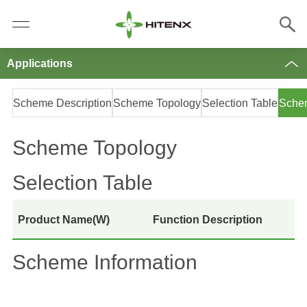
Applications
Scheme Description
Scheme Topology
Selection Table
Schem
Scheme Topology
Selection Table
Product Name(W)
Function Description
Scheme Information