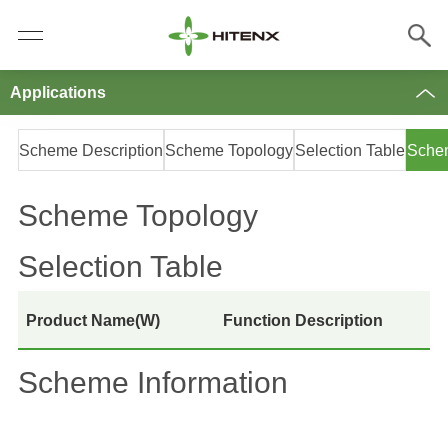
Applications
Scheme Description
Scheme Topology
Selection Table
Schem
Scheme Topology
Selection Table
Product Name(W)
Function Description
Scheme Information