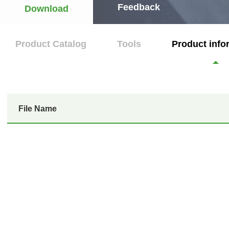
Feedback
Download
Product Catalog
Tools
Product info
File Name