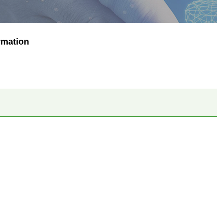
rmation