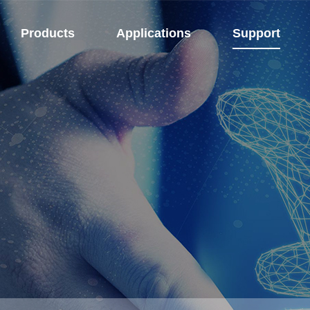
Products
Applications
Support