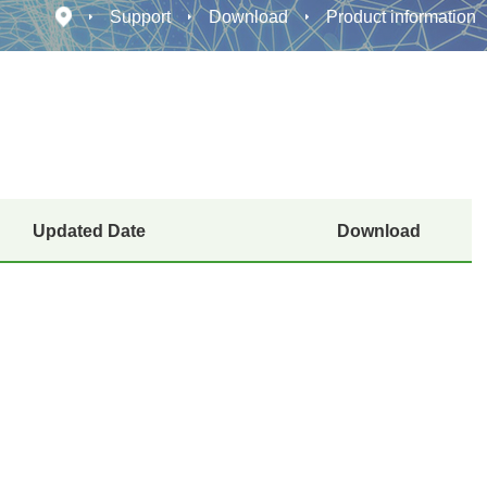
Support
Download
Product information
Updated Date
Download