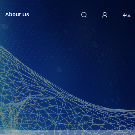
About Us
中文