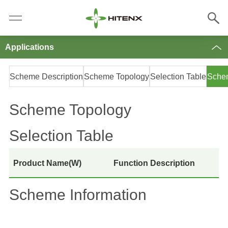
Applications
Scheme Description
Scheme Topology
Selection Table
Schem
Scheme Topology
Selection Table
Product Name(W)
Function Description
Scheme Information