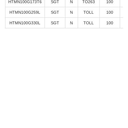
HTMN100G173T6
SGT
N
TO263
100
1
HTMN100G259L
SGT
N
TOLL
100
2
HTMN100G330L
SGT
N
TOLL
100
3