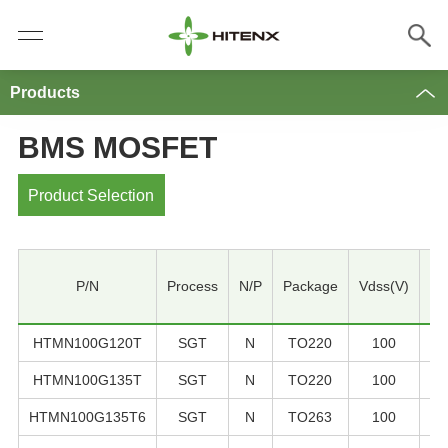
Products
BMS MOSFET
Product Selection
P/N
Process
N/P
Package
Vdss(V)
ID
HTMN100G120T
SGT
N
TO220
100
1
HTMN100G135T
SGT
N
TO220
100
1
HTMN100G135T6
SGT
N
TO263
100
1