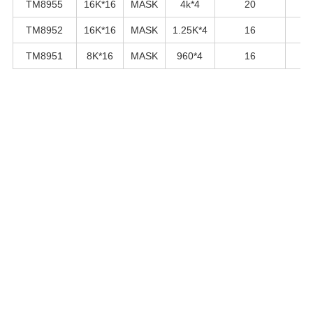
TM8955
16K*16
MASK
4k*4
20
TM8952
16K*16
MASK
1.25K*4
16
TM8951
8K*16
MASK
960*4
16