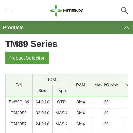
Products
TM89 Series
Product Selection
ROM
P/N
RAM
Max.I/O pins
INT 
Size
Type
TM89PL39
64K*16
OTP
8k*4
20
TM8959
32K*16
MASK
6k*4
20
TM8957
24K*16
MASK
6k*4
20