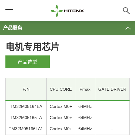
产品服务
电机专用芯片
产品选型
P/N
CPU CORE
Fmax
GATE DRIVER
TM32M05164EA
Cortex M0+
64MHz
--
TM32M05165TA
Cortex M0+
64MHz
--
TM32M05166LA1
Cortex M0+
64MHz
--