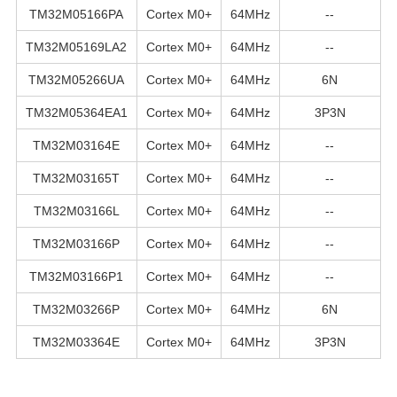
TM32M05166PA
Cortex M0+
64MHz
--
TM32M05169LA2
Cortex M0+
64MHz
--
TM32M05266UA
Cortex M0+
64MHz
6N
TM32M05364EA1
Cortex M0+
64MHz
3P3N
TM32M03164E
Cortex M0+
64MHz
--
TM32M03165T
Cortex M0+
64MHz
--
TM32M03166L
Cortex M0+
64MHz
--
TM32M03166P
Cortex M0+
64MHz
--
TM32M03166P1
Cortex M0+
64MHz
--
TM32M03266P
Cortex M0+
64MHz
6N
TM32M03364E
Cortex M0+
64MHz
3P3N